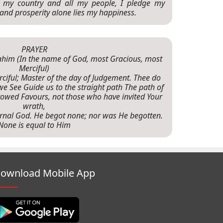
o my country and all my people, I pledge my
 and prosperity alone lies my happiness.
PRAYER
-rahim (In the name of God, most Gracious, most
Merciful)
rciful; Master of the day of Judgement. Thee do
e See Guide us to the straight path The path of
wed Favours, not those who have invited Your
wrath,
 Eternal God. He begot none; nor was He begotten.
None is equal to Him
ownload Mobile App