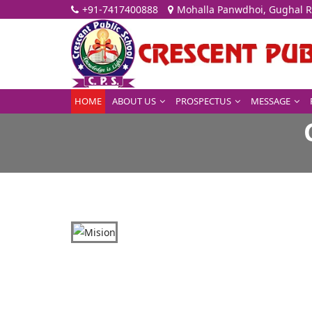
+91-7417400888
Mohalla Panwdhoi, Gughal R
HOME
ABOUT US
PROSPECTUS
MESSAGE