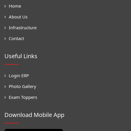
Home
About Us
Infrastructure
Contact
Useful Links
Login ERP
Photo Gallery
Exam Toppers
Download Mobile App