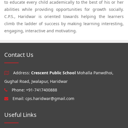
to educate every child academically to the best of his or her
abilities while providing opportunities for growth socially.
C.P.S., Haridwar is oriented towards helping the learners
climb the ladder of success by making learning interesting,
engaging, interactive and motivating.
Contact Us
Address:
Crescent Public School
Mohalla Panwdhoi,
Gughal Road, Jwalapur, Haridwar
Phone: +91-7417400888
Email:
cps.haridwar@gmail.com
Useful Links