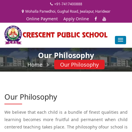
+91-7417400888
Mohalla Panwdhoi, Gughal Road, Jwalapur, Haridwar
Online Payment
Apply Online
Our Philosophy
Home
Our Philosophy
Our Philosophy
We believe that each child is a bundle of finest qualities and
learning becomes more fruitful and permanent when child
centered teaching takes place. The philosophy ofour school is